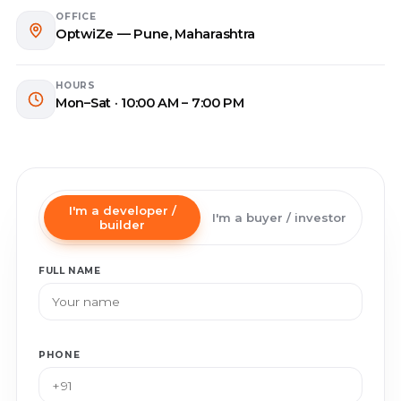
OFFICE
OptwiZe — Pune, Maharashtra
HOURS
Mon–Sat · 10:00 AM – 7:00 PM
I'm a developer /
I'm a buyer / investor
builder
FULL NAME
PHONE