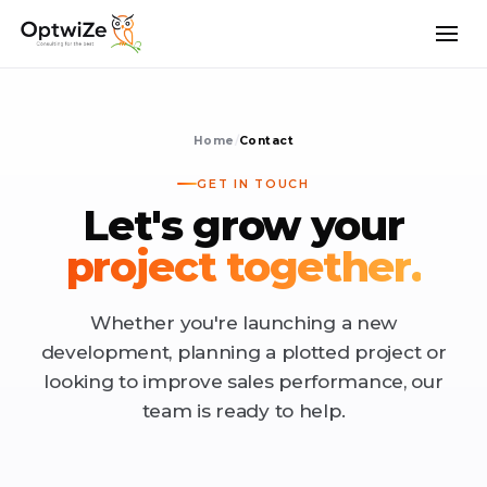
Home
/
Contact
GET IN TOUCH
Let's grow your
project together.
Whether you're launching a new
development, planning a plotted project or
looking to improve sales performance, our
team is ready to help.