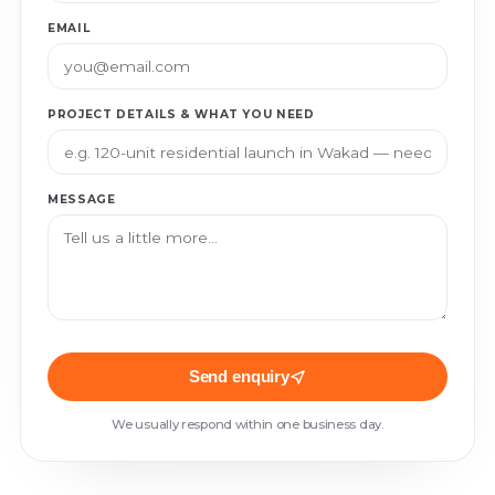
EMAIL
PROJECT DETAILS & WHAT YOU NEED
MESSAGE
Send enquiry
We usually respond within one business day.