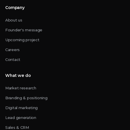
Company
About us
Founder's message
Upcoming project
Careers
Contact
What we do
Market research
Branding & positioning
Digital marketing
Lead generation
Sales & CRM