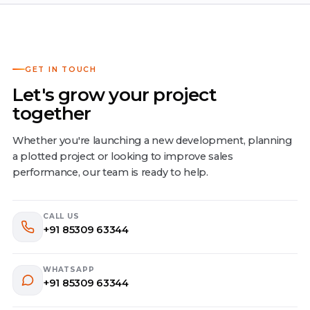
GET IN TOUCH
Let's grow your project
together
Whether you're launching a new development, planning
a plotted project or looking to improve sales
performance, our team is ready to help.
CALL US
+91 85309 63344
WHATSAPP
+91 85309 63344