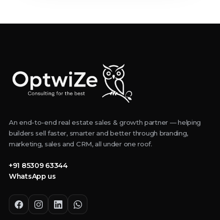
An end-to-end real estate sales & growth partner — helping
builders sell faster, smarter and better through branding,
marketing, sales and CRM, all under one roof.
+91 85309 63344
WhatsApp us