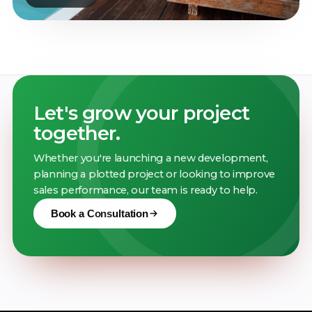
Let's grow your project
together.
Whether you're launching a new development,
planning a plotted project or looking to improve
sales performance, our team is ready to help.
Book a Consultation