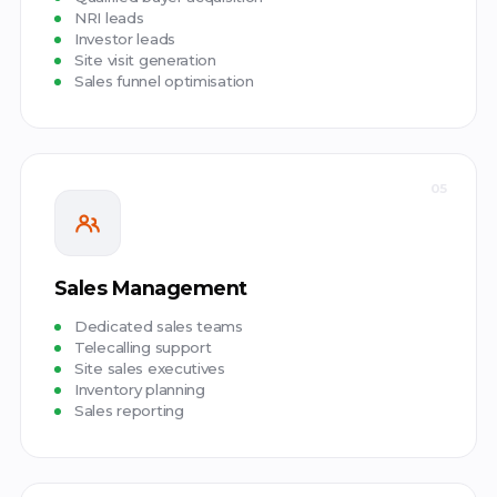
NRI leads
Investor leads
Site visit generation
Sales funnel optimisation
05
Sales Management
Dedicated sales teams
Telecalling support
Site sales executives
Inventory planning
Sales reporting