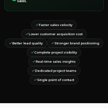
sales.
Faster sales velocity
Lower customer acquisition cost
Better lead quality
Stronger brand positioning
Complete project visibility
Real-time sales insights
Dedicated project teams
Single point of contact