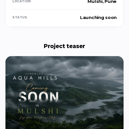
Mulshi, Pune
LOCATION
Launching soon
STATUS
Project teaser