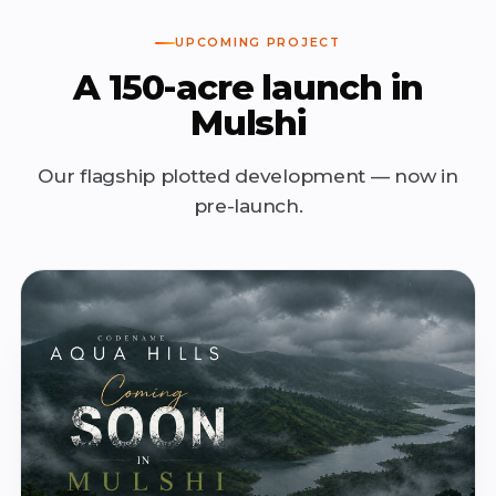
UPCOMING PROJECT
A 150-acre launch in
Mulshi
Our flagship plotted development — now in
pre-launch.