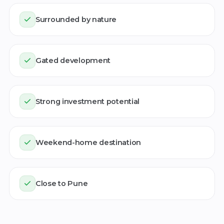
Surrounded by nature
Gated development
Strong investment potential
Weekend-home destination
Close to Pune