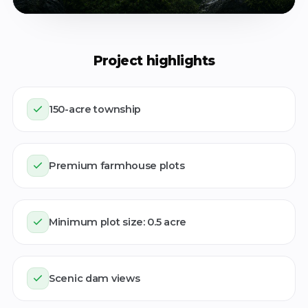
Project highlights
150-acre township
Watch the teaser
Premium farmhouse plots
Minimum plot size: 0.5 acre
Scenic dam views