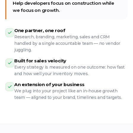
Help developers focus on construction while
we focus on growth.
One partner, one roof
Research, branding, marketing, sales and CRM
handled by a single accountable team — no vendor
juggling.
Built for sales velocity
Every strategy is measured on one outcome: how fast
and how well your inventory moves.
An extension of your business
We plug into your project like an in-house growth
team — aligned to your brand, timelines and targets.