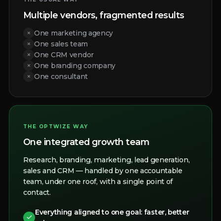
Multiple vendors, fragmented results
×
One marketing agency
×
One sales team
×
One CRM vendor
×
One branding company
×
One consultant
THE OPTWIZE WAY
One integrated growth team
Research, branding, marketing, lead generation,
sales and CRM — handled by one accountable
team, under one roof, with a single point of
contact.
Everything aligned to one goal: faster, better