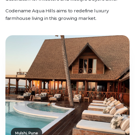
Codename Aqua Hills aims to redefine luxury
farmhouse living in this growing market.
Mulshi, Pune