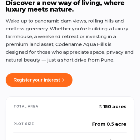
Discover a new way of living, where
luxury meets nature.
Wake up to panoramic dam views, rolling hills and
endless greenery. Whether you're building a luxury
farmhouse, a weekend retreat or investing in a
premium land asset, Codename Aqua Hills is
designed for those who appreciate space, privacy and
natural beauty — just a short drive from Pune.
Register your interest
≈ 150 acres
TOTAL AREA
From 0.5 acre
PLOT SIZE