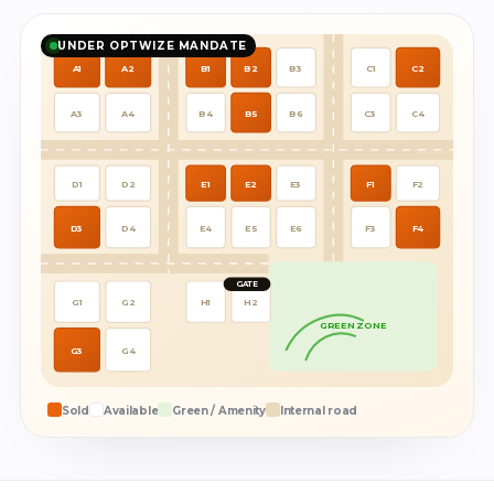
UNDER OPTWIZE MANDATE
A1
A2
B1
B2
B3
C1
C2
A3
A4
B4
B5
B6
C3
C4
D1
D2
E1
E2
E3
F1
F2
D3
D4
E4
E5
E6
F3
F4
GATE
G1
G2
H1
H2
GREEN ZONE
G3
G4
Sold
Available
Green / Amenity
Internal road