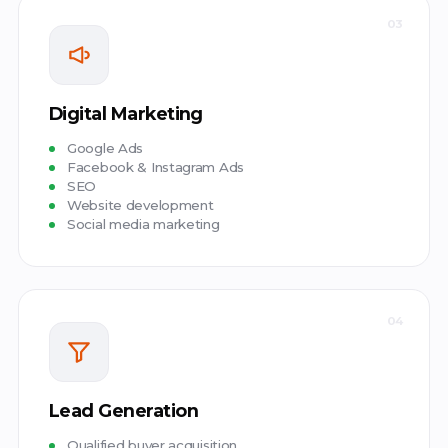
03
Digital Marketing
Google Ads
Facebook & Instagram Ads
SEO
Website development
Social media marketing
04
Lead Generation
Qualified buyer acquisition