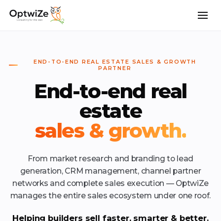
END-TO-END REAL ESTATE SALES & GROWTH
PARTNER
End-to-end real
estate
sales & growth.
From market research and branding to lead
generation, CRM management, channel partner
networks and complete sales execution — OptwiZe
manages the entire sales ecosystem under one roof.
Helping builders sell faster, smarter & better.