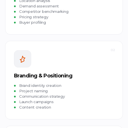
Location analysis
Demand assessment
Competitor benchmarking
Pricing strategy
Buyer profiling
02
Branding & Positioning
Brand identity creation
Project naming
Communication strategy
Launch campaigns
Content creation