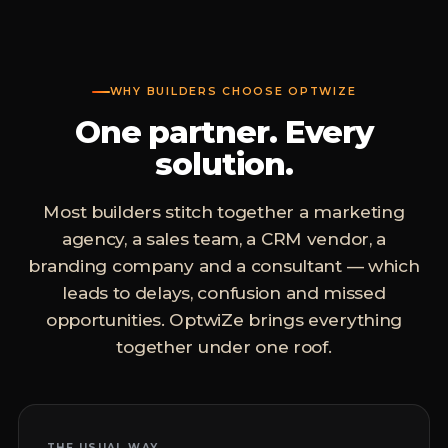
WHY BUILDERS CHOOSE OPTWIZE
One partner. Every
solution.
Most builders stitch together a marketing
agency, a sales team, a CRM vendor, a
branding company and a consultant — which
leads to delays, confusion and missed
opportunities. OptwiZe brings everything
together under one roof.
THE USUAL WAY