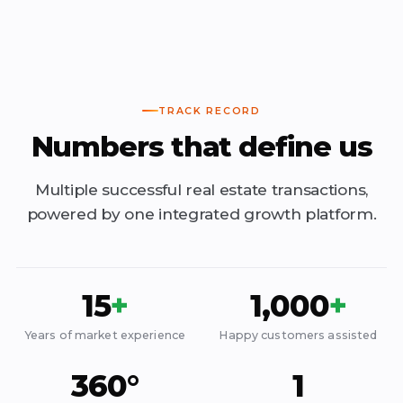
TRACK RECORD
Numbers that define us
Multiple successful real estate transactions,
powered by one integrated growth platform.
15
+
1,000
+
Years of market experience
Happy customers assisted
360°
1