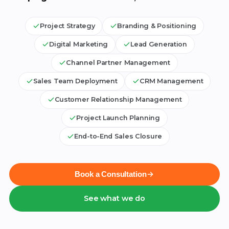
Project Strategy
Branding & Positioning
Digital Marketing
Lead Generation
Channel Partner Management
Sales Team Deployment
CRM Management
Customer Relationship Management
Project Launch Planning
End-to-End Sales Closure
Book a Consultation
See what we do