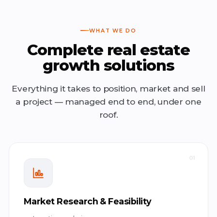
WHAT WE DO
Complete real estate
growth solutions
Everything it takes to position, market and sell
a project — managed end to end, under one
roof.
01
Market Research & Feasibility