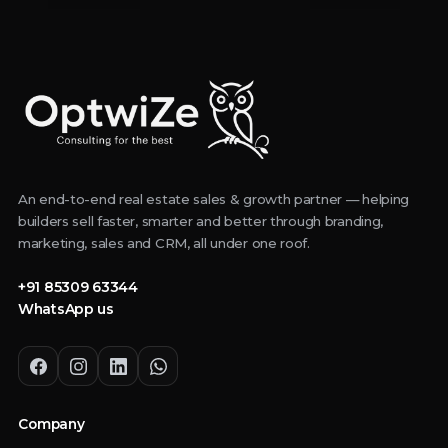
An end-to-end real estate sales & growth partner — helping
builders sell faster, smarter and better through branding,
marketing, sales and CRM, all under one roof.
+91 85309 63344
WhatsApp us
Company