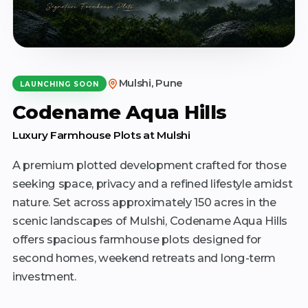
Mulshi, Pune
LAUNCHING SOON
Codename Aqua Hills
Luxury Farmhouse Plots at Mulshi
A premium plotted development crafted for those
seeking space, privacy and a refined lifestyle amidst
nature. Set across approximately 150 acres in the
scenic landscapes of Mulshi, Codename Aqua Hills
offers spacious farmhouse plots designed for
second homes, weekend retreats and long-term
investment.