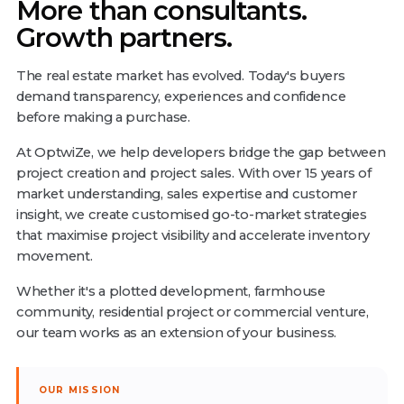
More than consultants.
Growth partners.
The real estate market has evolved. Today's buyers
demand transparency, experiences and confidence
before making a purchase.
At OptwiZe, we help developers bridge the gap between
project creation and project sales. With over 15 years of
market understanding, sales expertise and customer
insight, we create customised go-to-market strategies
that maximise project visibility and accelerate inventory
movement.
Whether it's a plotted development, farmhouse
community, residential project or commercial venture,
our team works as an extension of your business.
OUR MISSION