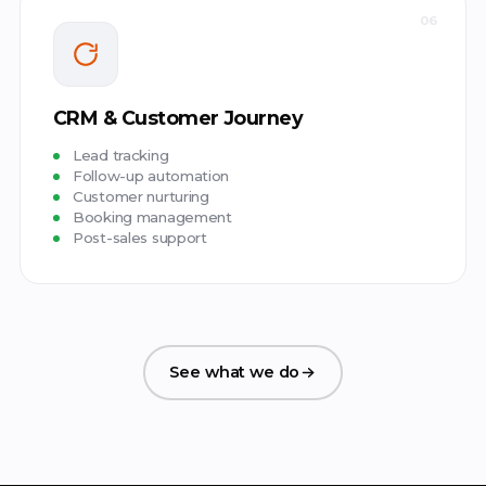
06
CRM & Customer Journey
Lead tracking
Follow-up automation
Customer nurturing
Booking management
Post-sales support
See what we do