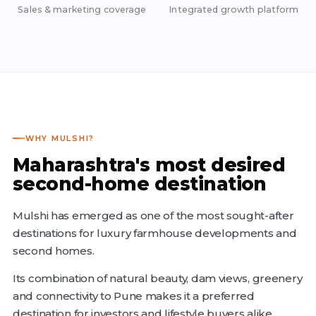
Sales & marketing coverage
Integrated growth platform
WHY MULSHI?
Maharashtra's most desired
second-home destination
Mulshi has emerged as one of the most sought-after
destinations for luxury farmhouse developments and
second homes.
Its combination of natural beauty, dam views, greenery
and connectivity to Pune makes it a preferred
destination for investors and lifestyle buyers alike.