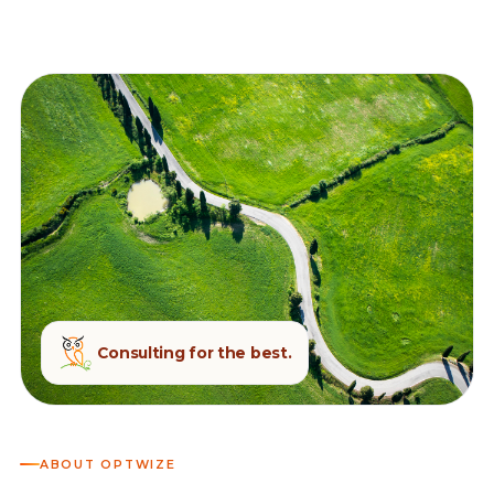
Consulting for the best.
ABOUT OPTWIZE