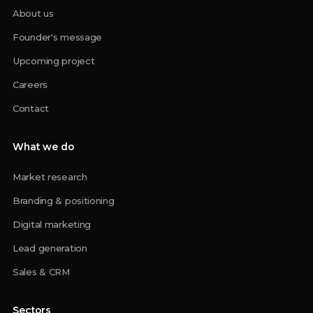
About us
Founder's message
Upcoming project
Careers
Contact
What we do
Market research
Branding & positioning
Digital marketing
Lead generation
Sales & CRM
Sectors